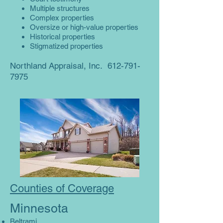
Multiple structures
Complex properties
Oversize or high-value properties
Historical properties
Stigmatized properties
Northland Appraisal, Inc.
612-791-
7975
Counties of Coverage
Minnesota
Beltrami