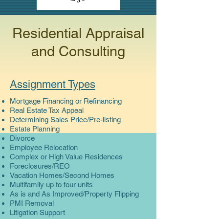
Residential Appraisal
and Consulting
Assignment Types
Mortgage Financing or Refinancing
Real Estate Tax Appeal
Determining Sales Price/Pre-listing
Estate Planning
Divorce
Employee Relocation
Complex or High Value Residences
Foreclosures/REO
Vacation Homes/Second Homes
Multifamily up to four units
As is and As Improved/Property Flipping
PMI Removal
Litigation Support