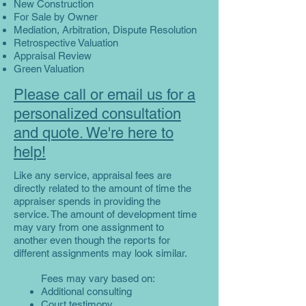
New Construction
For Sale by Owner
Mediation, Arbitration, Dispute Resolution
Retrospective Valuation
Appraisal Review
Green Valuation
Please call or email us for a
personalized consultation
and quote. We're here to
help!
Like any service, appraisal fees are
directly related to the amount of time the
appraiser spends in providing the
service. The amount of development time
may vary from one assignment to
another even though the reports for
different assignments may look similar.
Fees may vary based on:
Additional consulting
Court testimony