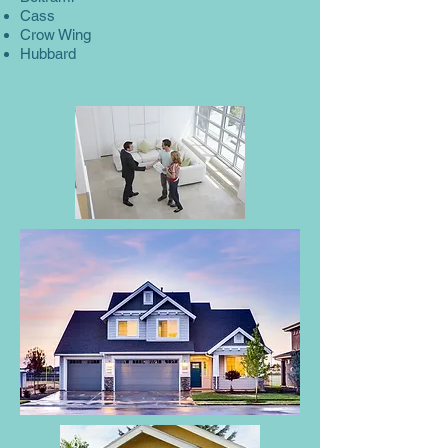
Cass
Crow Wing
Hubbard