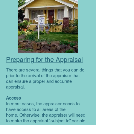
Preparing for the Appraisal
There are several things that you can do
prior to the arrival of the appraiser that
can ensure a proper and accurate
appraisal.
Access
In most cases, the appraiser needs to
have access to all areas of the
home. Otherwise, the appraiser will need
to make the appraisal “subject to” certain
assumptions about areas the appraiser
cannot access. To facilitate access, you