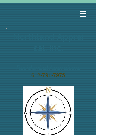
Northland
Apprai
sal, Inc.
Residential Appraisers
612-791-7975