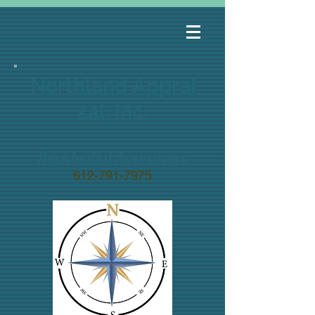
Northland
Apprai
sal, Inc.
Residential Appraisers
612-791-7975