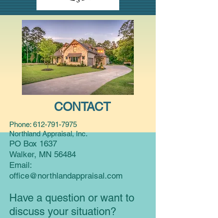
CONTACT
Phone:
612-791-7975
Northland Appraisal, Inc.
PO Box 1637
Walker, MN 56484
Email:
office@northlandappraisal.com
Have a question or want to
discuss your situation?