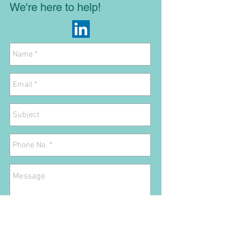
We're here to help!